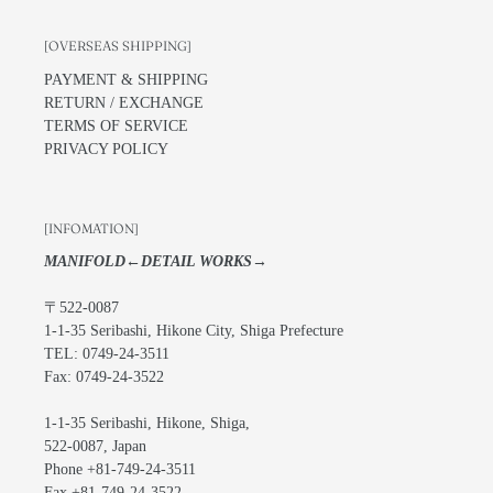
[OVERSEAS SHIPPING]
PAYMENT & SHIPPING
RETURN / EXCHANGE
TERMS OF SERVICE
PRIVACY POLICY
[INFOMATION]
MANIFOLD←DETAIL WORKS→
〒522-0087
1-1-35 Seribashi, Hikone City, Shiga Prefecture
TEL: 0749-24-3511
Fax: 0749-24-3522
1-1-35 Seribashi, Hikone, Shiga,
522-0087, Japan
Phone +81-749-24-3511
Fax +81-749-24-3522