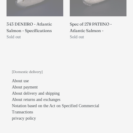
Salmon
-
-
Atlantic
Specifications
Salmon
-
343 DENIIRO - Atlantic
Spec of 278 PATIINO -
Salmon - Specifications
Atlantic Salmon -
Regular
Sold out
Regular
Sold out
price
price
[Domestic delivery]
About use
About payment
About delivery and shipping
About returns and exchanges
Notation based on the Act on Specified Commercial
Transactions
privacy policy