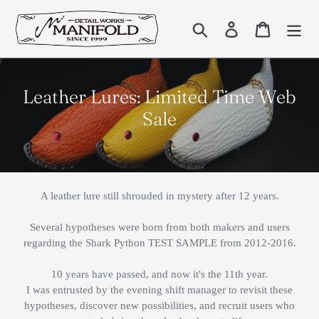
Skip
to
Search
Log in
Cart
content
C
Leather Lures: Limited Time Web
o
Sale
l
l
e
A leather lure still shrouded in mystery after 12 years.
c
t
Several hypotheses were born from both makers and users
regarding the Shark Python TEST SAMPLE from 2012-2016.
i
o
10 years have passed, and now it's the 11th year.
n
I was entrusted by the evening shift manager to revisit these
hypotheses, discover new possibilities, and recruit users who
: