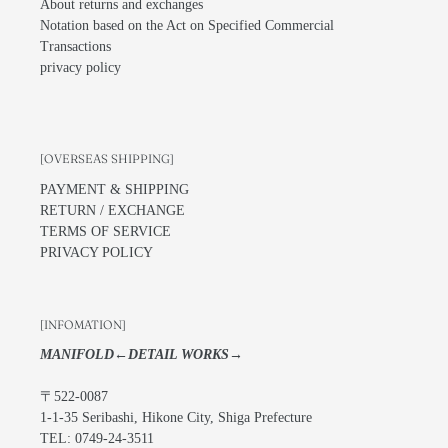
About returns and exchanges
Notation based on the Act on Specified Commercial
Transactions
privacy policy
[OVERSEAS SHIPPING]
PAYMENT & SHIPPING
RETURN / EXCHANGE
TERMS OF SERVICE
PRIVACY POLICY
[INFOMATION]
MANIFOLD←DETAIL WORKS→
〒522-0087
1-1-35 Seribashi, Hikone City, Shiga Prefecture
TEL: 0749-24-3511