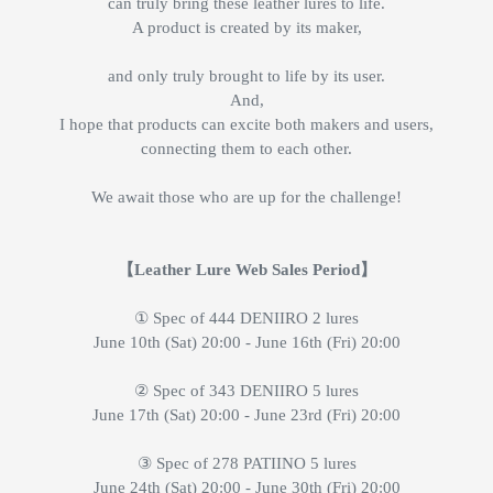
can truly bring these leather lures to life.
A product is created by its maker,
and only truly brought to life by its user.
And,
I hope that products can excite both makers and users,
connecting them to each other.
We await those who are up for the challenge!
【Leather Lure Web Sales Period】
① Spec of 444 DENIIRO 2 lures
June 10th (Sat) 20:00 - June 16th (Fri) 20:00
② Spec of 343 DENIIRO 5 lures
June 17th (Sat) 20:00 - June 23rd (Fri) 20:00
③ Spec of 278 PATIINO 5 lures
June 24th (Sat) 20:00 - June 30th (Fri) 20:00