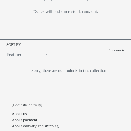
*Sales will end once stock runs out.
SORT BY
0 products
Sorry, there are no products in this collection
[Domestic delivery]
About use
About payment
About delivery and shipping